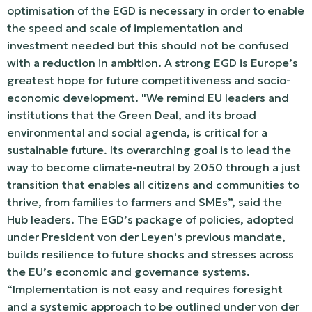
optimisation of the EGD is necessary in order to enable
the speed and scale of implementation and
investment needed but this should not be confused
with a reduction in ambition. A strong EGD is Europe’s
greatest hope for future competitiveness and socio-
economic development. "We remind EU leaders and
institutions that the Green Deal, and its broad
environmental and social agenda, is critical for a
sustainable future. Its overarching goal is to lead the
way to become climate-neutral by 2050 through a just
transition that enables all citizens and communities to
thrive, from families to farmers and SMEs”, said the
Hub leaders. The EGD’s package of policies, adopted
under President von der Leyen's previous mandate,
builds resilience to future shocks and stresses across
the EU’s economic and governance systems.
“Implementation is not easy and requires foresight
and a systemic approach to be outlined under von der