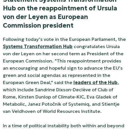
Hub on the reappointment of Ursula
von der Leyen as European
Commission president
Following today’s vote in the European Parliament, the
Systems Transformation Hub
congratulates Ursula
von der Leyen on her second term as President of the
European Commission. "This reappointment provides
an encouraging and hopeful sign to advance the EU’s
green and social agendas as represented in the
European Green Deal," said the
leaders of the Hub
,
which include Sandrine Dixson-Declève of Club of
Rome, Kirsten Dunlop of Climate-KIC, Eva Gladek of
Metabolic, Janez Potočnik of Systemiq, and Stientje
van Veldhoven of World Resources Institute.
In a time of political instability both within and beyond