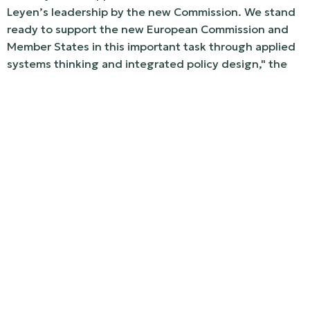
Leyen’s leadership by the new Commission. We stand
ready to support the new European Commission and
Member States in this important task through applied
systems thinking and integrated policy design," the
Hub leaders stated.
The
Systems Transformation Hub
is a pioneering
partnership of organisations that helps bring systems
thinking and acting to European policy-making. It
consists of the Club of Rome, Climate-KIC, Metabolic,
Systemiq and World Resources Institute.
Image credit: CC-BY-4.0: © European Union 2019 – Source: EP