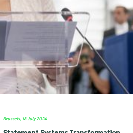
Brussels, 18 July 2024
Statement Systems Transformation