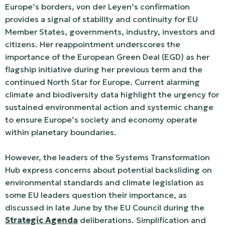
Europe’s borders, von der Leyen’s confirmation
provides a signal of stability and continuity for EU
Member States, governments, industry, investors and
citizens. Her reappointment underscores the
importance of the European Green Deal (EGD) as her
flagship initiative during her previous term and the
continued North Star for Europe. Current alarming
climate and biodiversity data highlight the urgency for
sustained environmental action and systemic change
to ensure Europe’s society and economy operate
within planetary boundaries.
However, the leaders of the Systems Transformation
Hub express concerns about potential backsliding on
environmental standards and climate legislation as
some EU leaders question their importance, as
discussed in late June by the EU Council during the
Strategic Agenda
deliberations. Simplification and